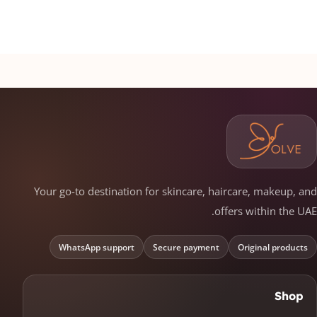
Your go-to destination for skincare, haircare, makeup, and
offers within the UAE.
WhatsApp support
Secure payment
Original products
Shop