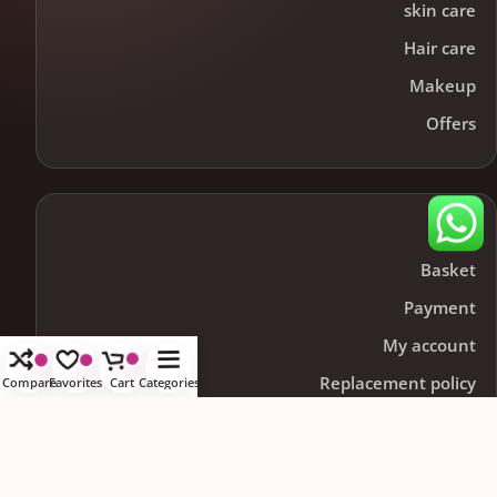
skin care
Hair care
Makeup
Offers
Help
Basket
Payment
My account
Replacement policy
Compare
Favorites
Cart
Categories
Contact us