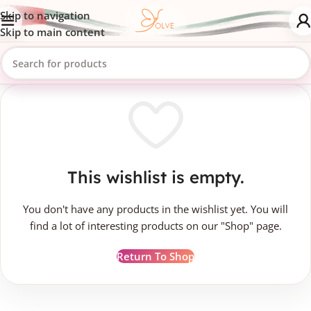
Skip to navigation
Skip to main content
This wishlist is empty.
You don't have any products in the wishlist yet. You will
find a lot of interesting products on our "Shop" page.
Return To Shop