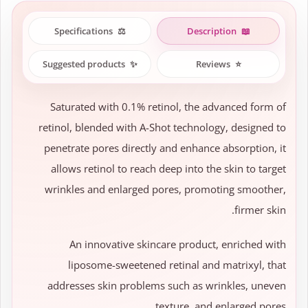
Specifications
⚖️
Description
📖
Suggested products
✨
Reviews
⭐
Saturated with 0.1% retinol, the advanced form of
retinol, blended with A-Shot technology, designed to
penetrate pores directly and enhance absorption, it
allows retinol to reach deep into the skin to target
wrinkles and enlarged pores, promoting smoother,
firmer skin.
An innovative skincare product, enriched with
liposome-sweetened retinal and matrixyl, that
addresses skin problems such as wrinkles, uneven
texture, and enlarged pores.