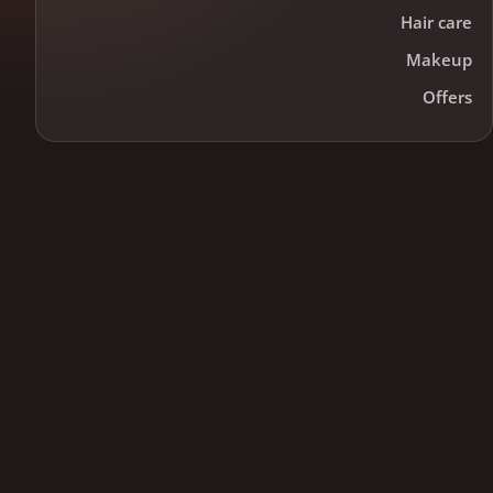
Hair care
Makeup
Offers