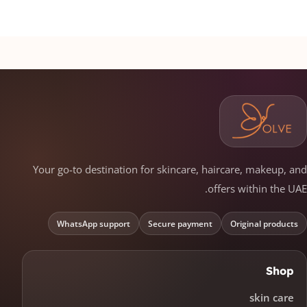
Your go-to destination for skincare, haircare, makeup, and
offers within the UAE.
WhatsApp support
Secure payment
Original products
Shop
skin care