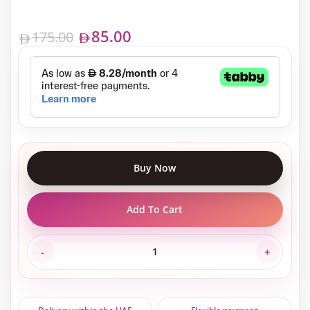
85.00
175.00
Buy Now
Add To Cart