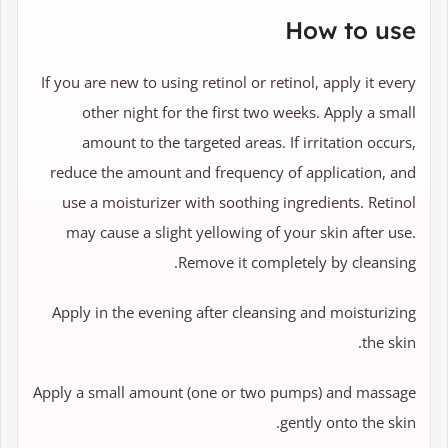
How to use
If you are new to using retinol or retinol, apply it every
other night for the first two weeks. Apply a small
amount to the targeted areas. If irritation occurs,
reduce the amount and frequency of application, and
use a moisturizer with soothing ingredients. Retinol
may cause a slight yellowing of your skin after use.
Remove it completely by cleansing.
Apply in the evening after cleansing and moisturizing
the skin.
Apply a small amount (one or two pumps) and massage
gently onto the skin.