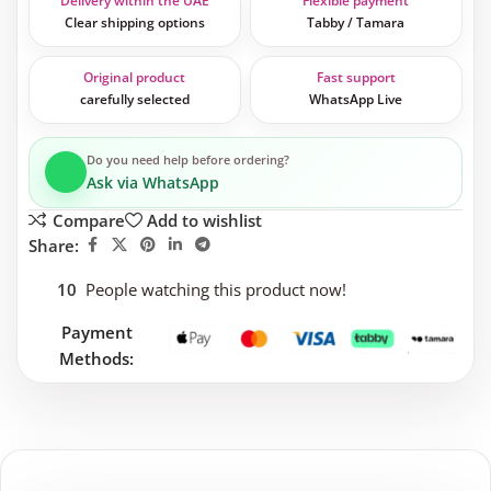
Delivery within the UAE
Flexible payment
Clear shipping options
Tabby / Tamara
Original product
Fast support
carefully selected
WhatsApp Live
Do you need help before ordering?
Ask via WhatsApp
Compare
Add to wishlist
Share:
10
People watching this product now!
Payment
Methods: