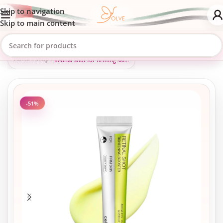
Skip to navigation
Skip to main content
Home
»
Shop
»
Retinal Shot for firming skin, closing pores, and reducing fine lines, 15 ml
-51%