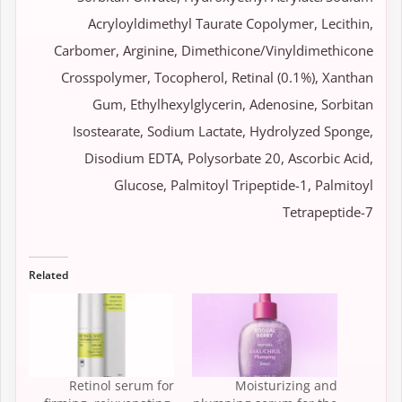
Acryloyldimethyl Taurate Copolymer, Lecithin,
Carbomer, Arginine, Dimethicone/Vinyldimethicone
Crosspolymer, Tocopherol, Retinal (0.1%), Xanthan
Gum, Ethylhexylglycerin, Adenosine, Sorbitan
Isostearate, Sodium Lactate, Hydrolyzed Sponge,
Disodium EDTA, Polysorbate 20, Ascorbic Acid,
Glucose, Palmitoyl Tripeptide-1, Palmitoyl
Tetrapeptide-7
Related
Retinol serum for
Moisturizing and