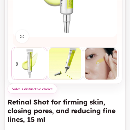
Click to enlarge
Solve's distinctive choice
Retinal Shot for firming skin,
closing pores, and reducing fine
lines, 15 ml