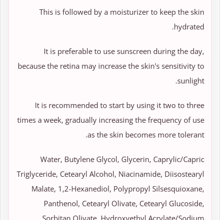
This is followed by a moisturizer to keep the skin
hydrated.
It is preferable to use sunscreen during the day,
because the retina may increase the skin's sensitivity to
sunlight.
It is recommended to start by using it two to three
times a week, gradually increasing the frequency of use
as the skin becomes more tolerant.
Water, Butylene Glycol, Glycerin, Caprylic/Capric
Triglyceride, Cetearyl Alcohol, Niacinamide, Diisostearyl
Malate, 1,2-Hexanediol, Polypropyl Silsesquioxane,
Panthenol, Cetearyl Olivate, Cetearyl Glucoside,
Sorbitan Olivate, Hydroxyethyl Acrylate/Sodium