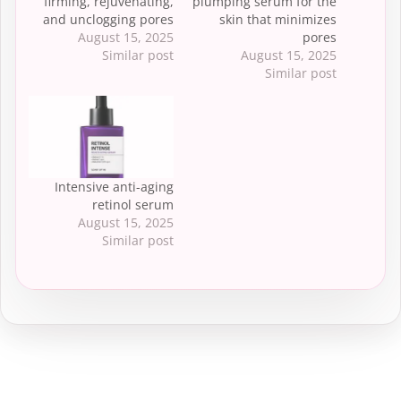
firming, rejuvenating,
plumping serum for the
and unclogging pores
skin that minimizes
August 15, 2025
pores
Similar post
August 15, 2025
Similar post
Intensive anti-aging
retinol serum
August 15, 2025
Similar post