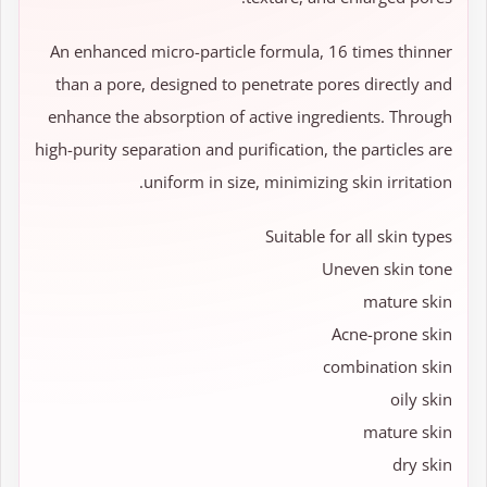
An enhanced micro-particle formula, 16 times thinner
than a pore, designed to penetrate pores directly and
enhance the absorption of active ingredients. Through
high-purity separation and purification, the particles are
uniform in size, minimizing skin irritation.
Suitable for all skin types
Uneven skin tone
mature skin
Acne-prone skin
combination skin
oily skin
mature skin
dry skin