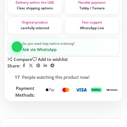
Delivery within the UAE
Flexible payment
Clear shipping options
Tabby / Tamara
Original product
Fast support
carefully selected
WhatsApp Live
Do you need help before ordering?
Ask via WhatsApp
Compare
Add to wishlist
Share:
17
People watching this product now!
Payment
Methods: