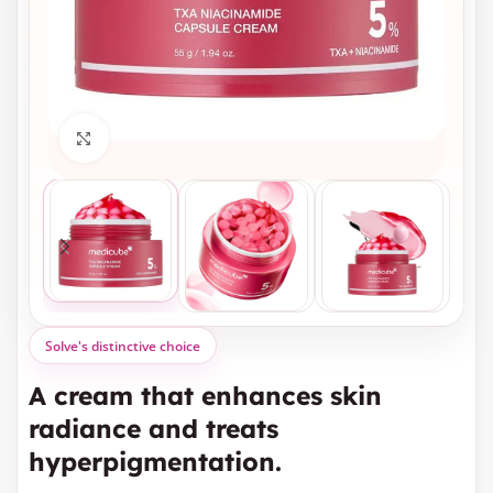
Click to enlarge
Solve's distinctive choice
A cream that enhances skin
radiance and treats
hyperpigmentation.