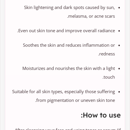
Skin lightening and dark spots caused by sun,
melasma, or acne scars.
Even out skin tone and improve overall radiance.
Soothes the skin and reduces inflammation or
redness.
Moisturizes and nourishes the skin with a light
touch.
Suitable for all skin types, especially those suffering
from pigmentation or uneven skin tone.
How to use: