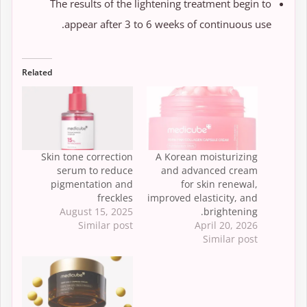
The results of the lightening treatment begin to
appear after 3 to 6 weeks of continuous use.
Related
Skin tone correction
A Korean moisturizing
serum to reduce
and advanced cream
pigmentation and
for skin renewal,
freckles
improved elasticity, and
August 15, 2025
brightening.
Similar post
April 20, 2026
Similar post