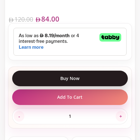
84.00
120.00
Buy Now
Add To Cart