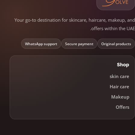
Your go-to destination for skincare, haircare, makeup, and
offers within the UAE.
WhatsApp support
Secure payment
Original products
Shop
skin care
Hair care
Makeup
Offers