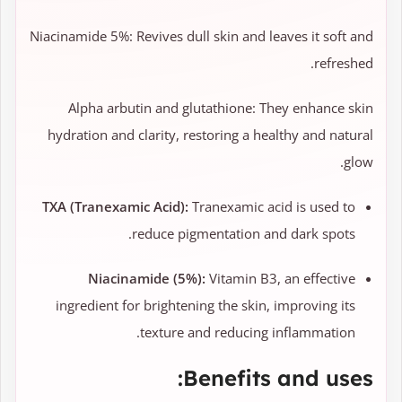
Niacinamide 5%: Revives dull skin and leaves it soft and
refreshed.
Alpha arbutin and glutathione: They enhance skin
hydration and clarity, restoring a healthy and natural
glow.
TXA (Tranexamic Acid):
Tranexamic acid is used to
reduce pigmentation and dark spots.
Niacinamide (5%):
Vitamin B3, an effective
ingredient for brightening the skin, improving its
texture and reducing inflammation.
Benefits and uses: