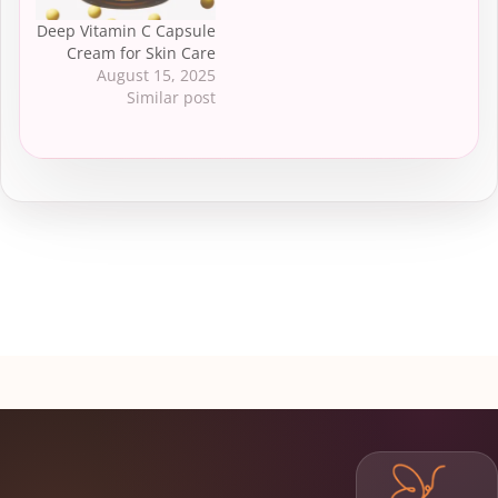
Deep Vitamin C Capsule
Cream for Skin Care
August 15, 2025
Similar post