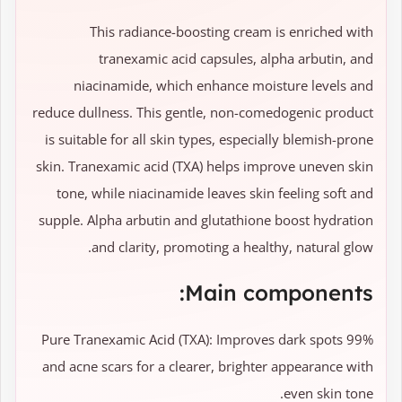
This radiance-boosting cream is enriched with
tranexamic acid capsules, alpha arbutin, and
niacinamide, which enhance moisture levels and
reduce dullness. This gentle, non-comedogenic product
is suitable for all skin types, especially blemish-prone
skin. Tranexamic acid (TXA) helps improve uneven skin
tone, while niacinamide leaves skin feeling soft and
supple. Alpha arbutin and glutathione boost hydration
and clarity, promoting a healthy, natural glow.
Main components:
99% Pure Tranexamic Acid (TXA): Improves dark spots
and acne scars for a clearer, brighter appearance with
even skin tone.