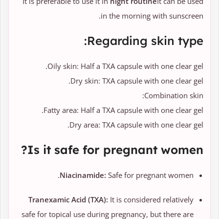
It is preferable to use it in
night routine
It can be used
in the morning with sunscreen.
Regarding skin type:
Oily skin: Half a TXA capsule with one clear gel.
Dry skin: TXA capsule with one clear gel.
Combination skin:
Fatty area: Half a TXA capsule with one clear gel.
Dry area: TXA capsule with one clear gel.
Is it safe for pregnant women?
Niacinamide:
Safe for pregnant women.
Tranexamic Acid (TXA):
It is considered relatively
safe for topical use during pregnancy, but there are