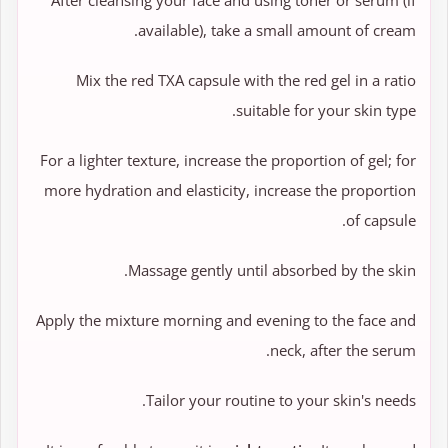
After cleansing your face and using toner or serum (if
available), take a small amount of cream.
Mix the red TXA capsule with the red gel in a ratio
suitable for your skin type.
For a lighter texture, increase the proportion of gel; for
more hydration and elasticity, increase the proportion
of capsule.
Massage gently until absorbed by the skin.
Apply the mixture morning and evening to the face and
neck, after the serum.
Tailor your routine to your skin's needs.