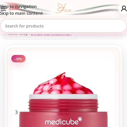
Skip to navigation
Skip to main content
Home
»
Shop
»
A cream that enhances skin radiance and treats hyperpigmentation.
-30%