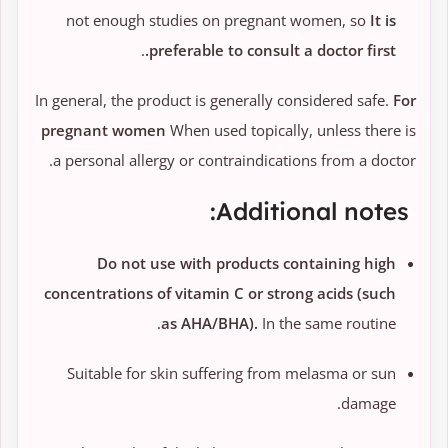
not enough studies on pregnant women, so
It is
.
preferable to consult a doctor first.
In general, the product is generally considered safe.
For
pregnant women
When used topically, unless there is
a personal allergy or contraindications from a doctor.
Additional notes:
Do not use with products containing high
concentrations of vitamin C or strong acids (such
as AHA/BHA).
In the same routine.
Suitable for skin suffering from melasma or sun
damage.