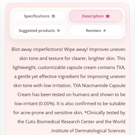
Specifications
⚖️
Description
📖
Suggested products
✨
Reviews
⭐
Blot away imperfections! Wipe away! Improves uneven
skin tone and texture for clearer, brighter skin. This
lightweight, customizable capsule cream contains TXA,
a gentle yet effective ingredient for improving uneven
skin tone with low irritation. TXA Niacinamide Capsule
Cream has been tested on humans and shown to be
low-irritant (0.00%). It is also confirmed to be suitable
for acne-prone and sensitive skin. *Clinically tested by
the Cutis Biomedical Research Center and the World
Institute of Dermatological Sciences.