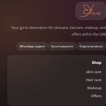
Your go-to destination for skincare, haircare, makeup, and
offers within the UAE.
WhatsApp support
Secure payment
Original products
Shop
skin care
Hair care
Makeup
Offers