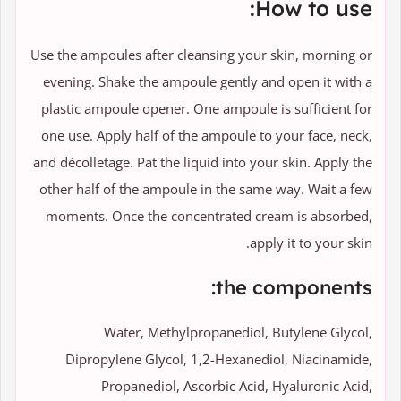
How to use:
Use the ampoules after cleansing your skin, morning or
evening. Shake the ampoule gently and open it with a
plastic ampoule opener. One ampoule is sufficient for
one use. Apply half of the ampoule to your face, neck,
and décolletage. Pat the liquid into your skin. Apply the
other half of the ampoule in the same way. Wait a few
moments. Once the concentrated cream is absorbed,
apply it to your skin.
the components:
Water, Methylpropanediol, Butylene Glycol,
Dipropylene Glycol, 1,2-Hexanediol, Niacinamide,
Propanediol, Ascorbic Acid, Hyaluronic Acid,