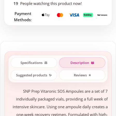
19
People watching this product now!
Payment
Methods:
Specifications
⚖️
Description
📖
Suggested products
✨
Reviews
⭐
SNP Prep Vitaronic SOS Ampoules are a set of 7
individually packaged vials, providing a full week of
intensive skincare. Using one ampoule daily creates a
one-week recovery regimen. Formulated with high-