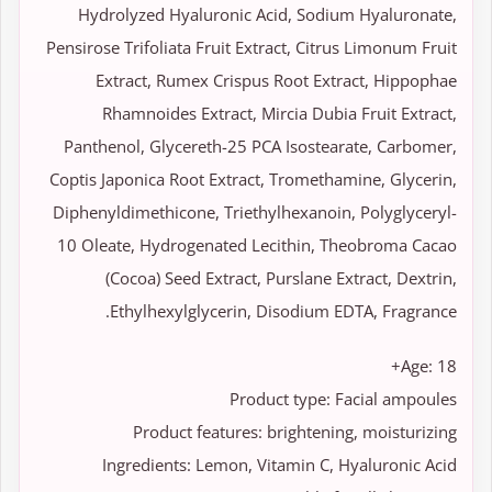
Hydrolyzed Hyaluronic Acid, Sodium Hyaluronate,
Pensirose Trifoliata Fruit Extract, Citrus Limonum Fruit
Extract, Rumex Crispus Root Extract, Hippophae
Rhamnoides Extract, Mircia Dubia Fruit Extract,
Panthenol, Glycereth-25 PCA Isostearate, Carbomer,
Coptis Japonica Root Extract, Tromethamine, Glycerin,
Diphenyldimethicone, Triethylhexanoin, Polyglyceryl-
10 Oleate, Hydrogenated Lecithin, Theobroma Cacao
(Cocoa) Seed Extract, Purslane Extract, Dextrin,
Ethylhexylglycerin, Disodium EDTA, Fragrance.
Age: 18+
Product type: Facial ampoules
Product features: brightening, moisturizing
Ingredients: Lemon, Vitamin C, Hyaluronic Acid