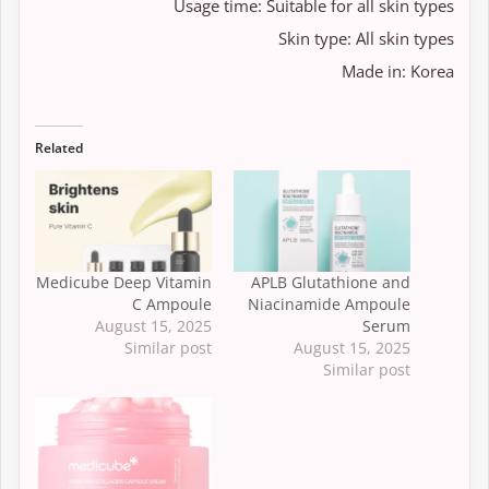
Usage time: Suitable for all skin types
Skin type: All skin types
Made in: Korea
Related
Medicube Deep Vitamin
APLB Glutathione and
C Ampoule
Niacinamide Ampoule
August 15, 2025
Serum
Similar post
August 15, 2025
Similar post