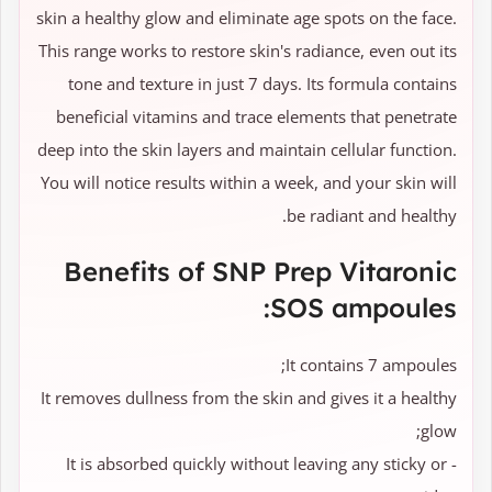
skin a healthy glow and eliminate age spots on the face.
This range works to restore skin's radiance, even out its
tone and texture in just 7 days. Its formula contains
beneficial vitamins and trace elements that penetrate
deep into the skin layers and maintain cellular function.
You will notice results within a week, and your skin will
be radiant and healthy.
Benefits of SNP Prep Vitaronic
SOS ampoules:
It contains 7 ampoules;
It removes dullness from the skin and gives it a healthy
glow;
- It is absorbed quickly without leaving any sticky or