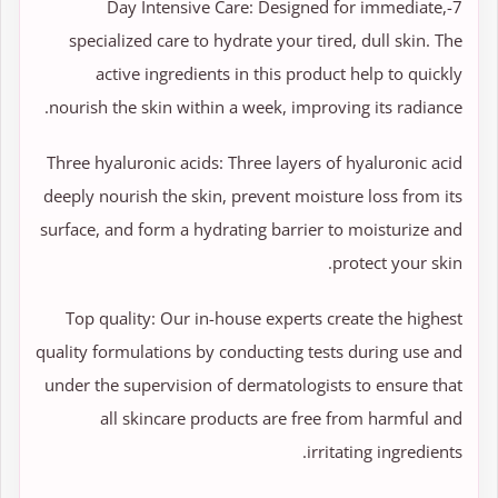
7-Day Intensive Care: Designed for immediate,
specialized care to hydrate your tired, dull skin. The
active ingredients in this product help to quickly
nourish the skin within a week, improving its radiance.
Three hyaluronic acids: Three layers of hyaluronic acid
deeply nourish the skin, prevent moisture loss from its
surface, and form a hydrating barrier to moisturize and
protect your skin.
Top quality: Our in-house experts create the highest
quality formulations by conducting tests during use and
under the supervision of dermatologists to ensure that
all skincare products are free from harmful and
irritating ingredients.