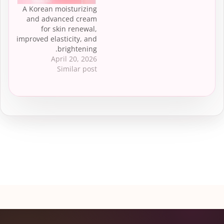
A Korean moisturizing
and advanced cream
for skin renewal,
improved elasticity, and
brightening.
April 20, 2026
Similar post