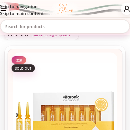
Skip to navigation
Skip to main content
Home
»
Shop
»
Skin lightening ampoules with vitamin C
-22%
SOLD OUT