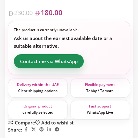
180.00
230.00
The product is currently unavailable.
Ask us about the earliest available date or a
suitable alternative.
Contact me via WhatsApp
Delivery within the UAE
Flexible payment
Clear shipping options
Tabby / Tamara
Original product
Fast support
carefully selected
WhatsApp Live
Compare
Add to wishlist
Share: