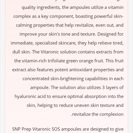
quality ingredients, the ampoules utilize a vitamin
complex as a key component, boasting powerful skin-
calming properties that help revitalize, even out, and
improve your skin's tone and texture. Designed for
immediate, specialized skincare, they help relieve tired,
dull skin. The Vitaronic solution contains extracts from
the vitamin-rich trifoliate green orange fruit. This fruit
extract also features potent antioxidant properties and
concentrated skin-brightening capabilities in each
ampoule. The solution also utilizes 3 layers of
hyaluronic acid to ensure optimal absorption into the
skin, helping to reduce uneven skin texture and
revitalize the complexion.
SNP Prep Vitaronic SOS ampoules are designed to give