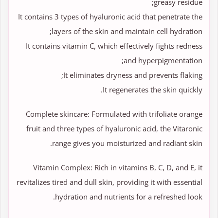
greasy residue;
It contains 3 types of hyaluronic acid that penetrate the
layers of the skin and maintain cell hydration;
It contains vitamin C, which effectively fights redness
and hyperpigmentation;
It eliminates dryness and prevents flaking;
It regenerates the skin quickly.
Complete skincare: Formulated with trifoliate orange
fruit and three types of hyaluronic acid, the Vitaronic
range gives you moisturized and radiant skin.
Vitamin Complex: Rich in vitamins B, C, D, and E, it
revitalizes tired and dull skin, providing it with essential
hydration and nutrients for a refreshed look.