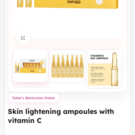
Click to enlarge
Solve's distinctive choice
Skin lightening ampoules with
vitamin C