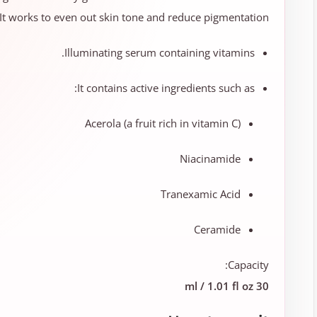
. It works to even out skin tone and reduce pigmentation.
Illuminating serum containing vitamins.
It contains active ingredients such as:
Acerola (a fruit rich in vitamin C)
Niacinamide
Tranexamic Acid
Ceramide
Capacity:
30 ml / 1.01 fl oz