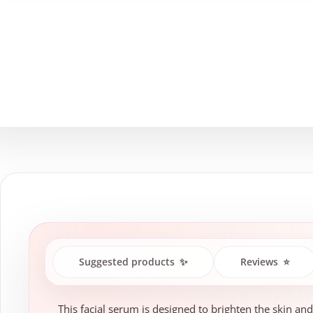
Suggested products
✨
Reviews
⭐
This facial serum is designed to brighten the skin and