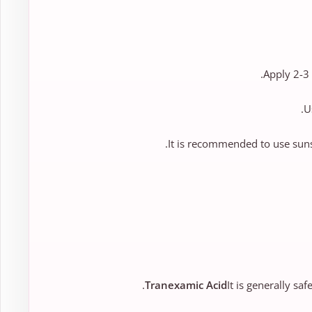
Apply 2-3 
U
It is recommended to use suns
Tranexamic Acid
It is generally saf