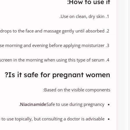
How to use it:
Use on clean, dry skin.
drops to the face and massage gently until absorbed.
se morning and evening before applying moisturizer.
creen in the morning when using this type of serum.
Is it safe for pregnant women?
Based on the visible components:
Niacinamide
Safe to use during pregnancy.
e to use topically, but consulting a doctor is advisable.