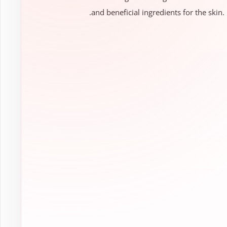
and beneficial ingredients for the skin