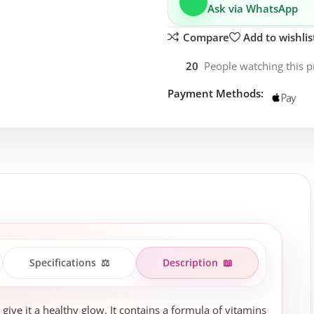
Ask via WhatsApp
Compare
Add to wishlis
20
People watching this 
Payment Methods:
Specifications
⚖️
Description
📖
 give it a healthy glow. It contains a formula of vitamins