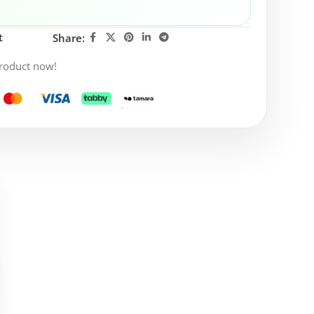
t
Share:
product now!