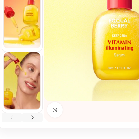
Click to enlarge