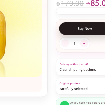
85.
170.00
Buy Now
Delivery within the UAE
Clear shipping options
Original product
carefully selected
Do you need help before ord