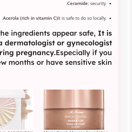
Ceramide
: security.
Acerola (rich in vitamin C)
It is safe to do so locally.
he ingredients appear safe,
It is
 a dermatologist or gynecologist
ring pregnancy.
Especially if you
few months or have sensitive skin.