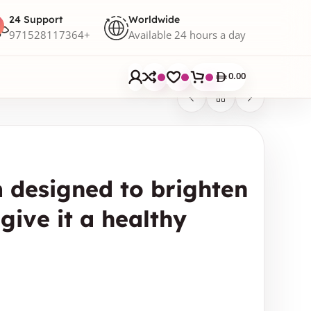
24 Support
Worldwide
971528117364+
Available 24 hours a day
0.00
 designed to brighten
give it a healthy