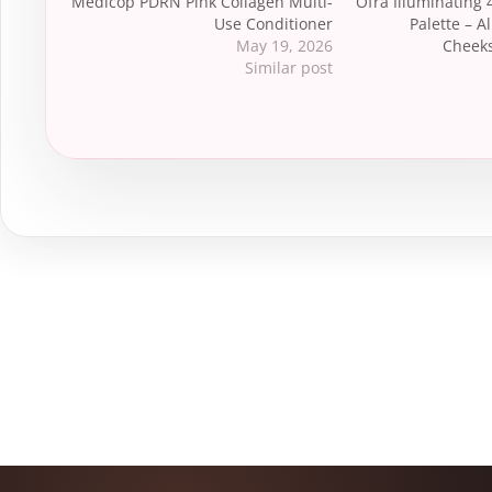
Medicop PDRN Pink Collagen Multi-
Ofra Illuminating 
Use Conditioner
Palette – Al
May 19, 2026
Cheeks
Similar post