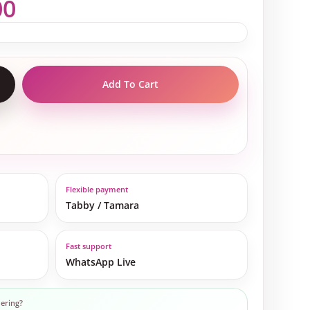
00
Add To Cart
Flexible payment
Tabby / Tamara
Fast support
WhatsApp Live
ering?