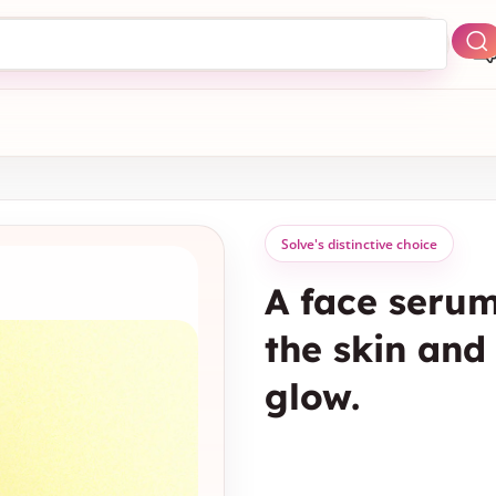
Solve's distinctive choice
A face serum
the skin and 
glow.