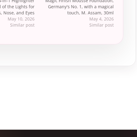
4-in-1 Highlighter
Magic Finish Mousse Foundation,
l of the Lights for
Germany's No. 1, with a magical
, Nose, and Eyes
touch, M. Assam, 30ml
May 10, 2026
May 4, 2026
Similar post
Similar post