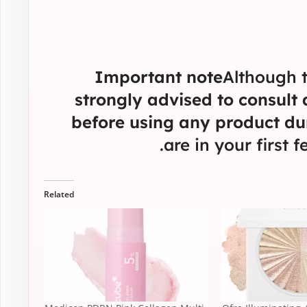
Important note
Although t
strongly advised to consult
before using any product du
are in your first 
Related